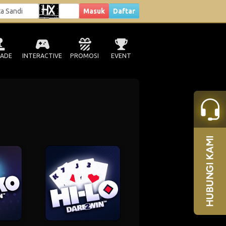
ATRIAGAMING3 Bandar Slot, Togel, Casino Resmi No.1 Di Indonesia
Masuk
Daftar
ADE
INTERACTIVE
PROMOSI
EVENT