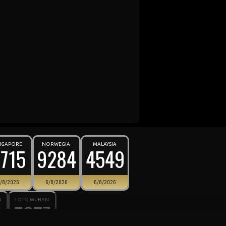
NGAPORE
NORWEGIA
MALAYSIA
715
9284
4549
/8/2026
6/8/2026
6/8/2026
N
TOTO WUHAN
1
5357