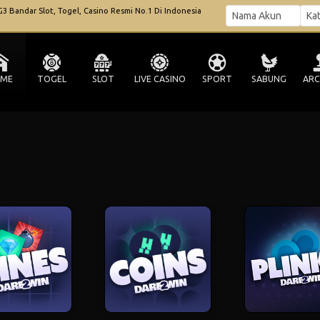
r Slot, Togel, Casino Resmi No.1 Di Indonesia
Selamat Datang Di KS
ME
TOGEL
SLOT
LIVE CASINO
SPORT
SABUNG
ARC