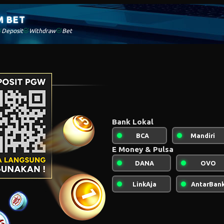
M BET
Deposit
Withdraw
Bet
Bank Lokal
BCA
Mandiri
E Money & Pulsa
DANA
OVO
LinkAja
AntarBan