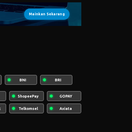
Mainkan Sekarang
BNI
BRI
ShopeePay
GOPAY
k
Telkomsel
Axiata