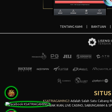
TENTANG KAMI
|
BANTUAN
|
SITUS
KSATRIAGAMING3
Adalah Salah Satu Cabang 
TEMBAK IKAN, LIVE CASINO, SABUNGAYAM &