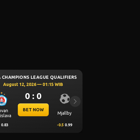
7/8/2026
A CHAMPIONS LEAGUE QUALIFIERS
August 12, 2026 — 01:15 WIB
0 : 0
Next
BET NOW
ovan
Mjallby
islava
5
0.83
-0.5
0.99