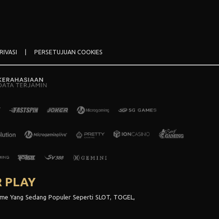
RIVASI
|
PERSETUJUAN COOKIES
R PLAY
ame Yang Sedang Populer Seperti SLOT, TOGEL,