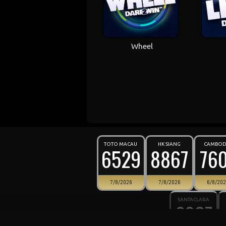
Wheel
TOTO MACAU
HK SIANG
CAMBOD
6529
8867
76
7/8/2026
7/8/2026
6/8/20
SANTACLARA
2037