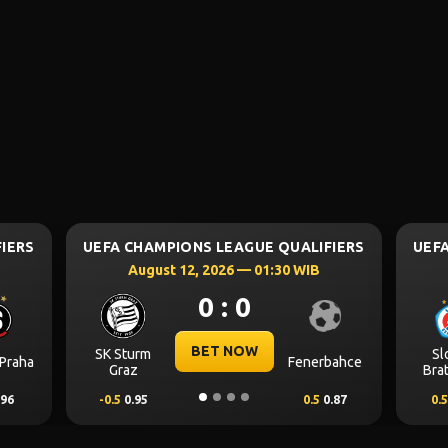
6/8/2026
6/8/2026
6/8/2026
6/8/2026
7/8/2026
IERS
UEFA CHAMPIONS LEAGUE QUALIFIERS
UEF
August 12, 2026 — 01:30 WIB
0 : 0
BET NOW
SK Sturm
Sl
 Praha
Fenerbahce
Graz
Brat
.96
-0.5
0.95
0.5
0.87
0.