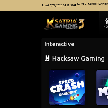
Selamat Datang Di KSATRIAGAMING3 Banda
Jumat 7/08/2026 04:12:54
HO
Interactive
Hacksaw Gaming