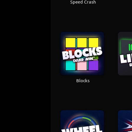
Speed Crash
Blocks