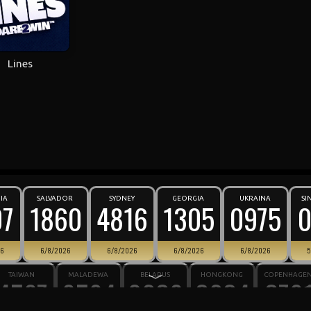
Lines
IA
SALVADOR
SYDNEY
GEORGIA
UKRAINA
SI
07
1860
4816
1305
0975
0
26
6/8/2026
6/8/2026
6/8/2026
6/8/2026
5
TAIWAN
MALADEWA
BELARUS
HONGKONG
COPENHAGE
4587
8594
0638
3634
379