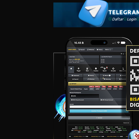
TELEGRA
Daftar
Login