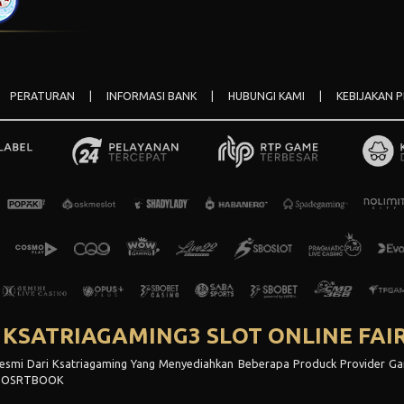
PERATURAN
|
INFORMASI BANK
|
HUBUNGI KAMI
|
KEBIJAKAN P
 KSATRIAGAMING3 SLOT ONLINE FAI
Resmi Dari Ksatriagaming Yang Menyediahkan Beberapa Produck Provider G
 SPOSRTBOOK