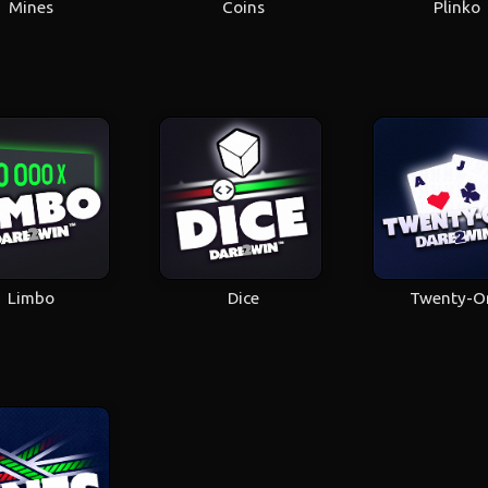
Mines
Coins
Plinko
Limbo
Dice
Twenty-O