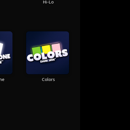
Hi-Lo
ne
Colors