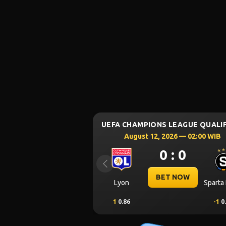
6/8/2026
UEFA CHAMPIONS LEAGUE QUALIF
August 12, 2026 — 02:00 WIB
0 : 0
Previous
BET NOW
Lyon
Sparta
1
0.86
-1
0